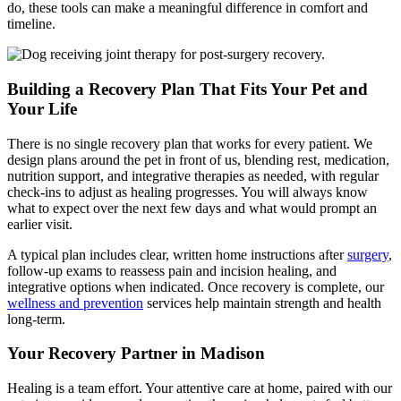
do, these tools can make a meaningful difference in comfort and
timeline.
Building a Recovery Plan That Fits Your Pet and
Your Life
There is no single recovery plan that works for every patient. We
design plans around the pet in front of us, blending rest, medication,
nutrition support, and integrative therapies as needed, with regular
check-ins to adjust as healing progresses. You will always know
what to expect over the next few days and what would prompt an
earlier visit.
A typical plan includes clear, written home instructions after
surgery
,
follow-up exams to reassess pain and incision healing, and
integrative options when indicated. Once recovery is complete, our
wellness and prevention
services help maintain strength and health
long-term.
Your Recovery Partner in Madison
Healing is a team effort. Your attentive care at home, paired with our