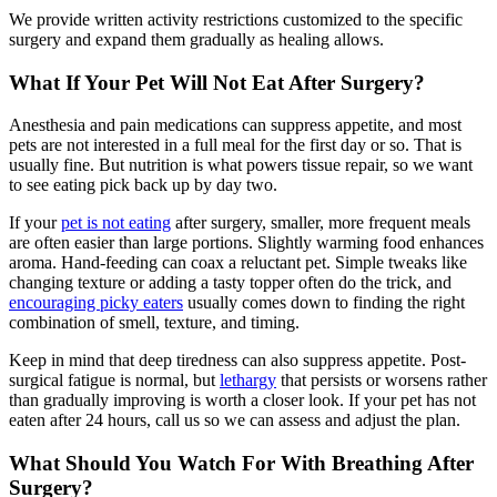
We provide written activity restrictions customized to the specific
surgery and expand them gradually as healing allows.
What If Your Pet Will Not Eat After Surgery?
Anesthesia and pain medications can suppress appetite, and most
pets are not interested in a full meal for the first day or so. That is
usually fine. But nutrition is what powers tissue repair, so we want
to see eating pick back up by day two.
If your
pet is not eating
after surgery, smaller, more frequent meals
are often easier than large portions. Slightly warming food enhances
aroma. Hand-feeding can coax a reluctant pet. Simple tweaks like
changing texture or adding a tasty topper often do the trick, and
encouraging picky eaters
usually comes down to finding the right
combination of smell, texture, and timing.
Keep in mind that deep tiredness can also suppress appetite. Post-
surgical fatigue is normal, but
lethargy
that persists or worsens rather
than gradually improving is worth a closer look. If your pet has not
eaten after 24 hours, call us so we can assess and adjust the plan.
What Should You Watch For With Breathing After
Surgery?