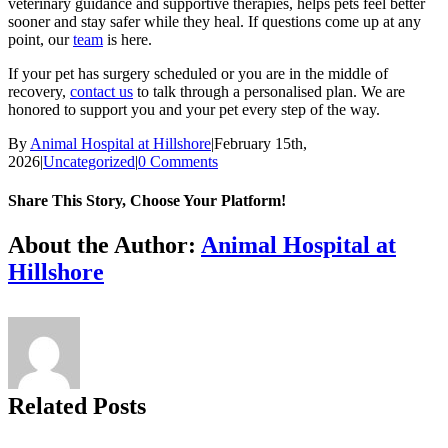
veterinary guidance and supportive therapies, helps pets feel better
sooner and stay safer while they heal. If questions come up at any
point, our
team
is here.
If your pet has surgery scheduled or you are in the middle of
recovery,
contact us
to talk through a personalised plan. We are
honored to support you and your pet every step of the way.
By
Animal Hospital at Hillshore
|
February 15th,
2026
|
Uncategorized
|
0 Comments
Share This Story, Choose Your Platform!
Facebook
X
Reddit
LinkedIn
Tumblr
Pinterest
Vk
Email
About the Author:
Animal Hospital at
Hillshore
Related Posts