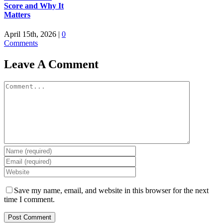
Score and Why It
Matters
April 15th, 2026
|
0
Comments
Leave A Comment
Comment
Save my name, email, and website in this browser for the next
time I comment.