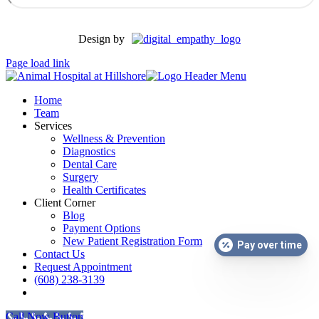
Design by
Page load link
Home
Team
Services
Wellness & Prevention
Diagnostics
Dental Care
Surgery
Health Certificates
Client Corner
Blog
Payment Options
New Patient Registration Form
Pay over time
Contact Us
Request Appointment
(608) 238-3139
facebook
Call Now Button