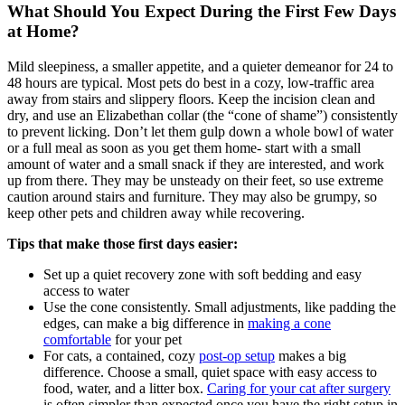
What Should You Expect During the First Few Days
at Home?
Mild sleepiness, a smaller appetite, and a quieter demeanor for 24 to
48 hours are typical. Most pets do best in a cozy, low-traffic area
away from stairs and slippery floors. Keep the incision clean and
dry, and use an Elizabethan collar (the “cone of shame”) consistently
to prevent licking. Don’t let them gulp down a whole bowl of water
or a full meal as soon as you get them home- start with a small
amount of water and a small snack if they are interested, and work
up from there. They may be unsteady on their feet, so use extreme
caution around stairs and furniture. They may also be grumpy, so
keep other pets and children away while recovering.
Tips that make those first days easier:
Set up a quiet recovery zone with soft bedding and easy
access to water
Use the cone consistently. Small adjustments, like padding the
edges, can make a big difference in
making a cone
comfortable
for your pet
For cats, a contained, cozy
post-op setup
makes a big
difference. Choose a small, quiet space with easy access to
food, water, and a litter box.
Caring for your cat after surgery
is often simpler than expected once you have the right setup in