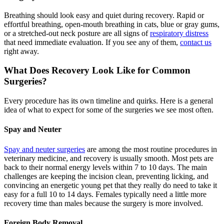
Breathing should look easy and quiet during recovery. Rapid or
effortful breathing, open-mouth breathing in cats, blue or gray gums,
or a stretched-out neck posture are all signs of
respiratory distress
that need immediate evaluation. If you see any of them,
contact us
right away.
What Does Recovery Look Like for Common
Surgeries?
Every procedure has its own timeline and quirks. Here is a general
idea of what to expect for some of the surgeries we see most often.
Spay and Neuter
Spay and neuter surgeries
are among the most routine procedures in
veterinary medicine, and recovery is usually smooth. Most pets are
back to their normal energy levels within 7 to 10 days. The main
challenges are keeping the incision clean, preventing licking, and
convincing an energetic young pet that they really do need to take it
easy for a full 10 to 14 days. Females typically need a little more
recovery time than males because the surgery is more involved.
Foreign Body Removal