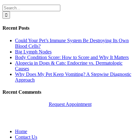
Search
for:
Recent Posts
Could Your Pet’s Immune System Be Destroying Its Own
Blood Cells?
Big Lymph Nodes
Body Condition Score: How to Score and Why It Matters
Alopecia in Dogs & Cats: Endocrine vs. Dermatologic
Causes
Why Does My Pet Keep Vomiting? A Stepwise Diagnostic
Approach
Recent Comments
Request Appointment
Quick Links
Home
Contact Us