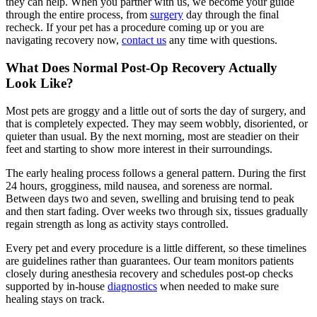
they can help. When you partner with us, we become your guide
through the entire process, from
surgery
day through the final
recheck. If your pet has a procedure coming up or you are
navigating recovery now,
contact us
any time with questions.
What Does Normal Post-Op Recovery Actually
Look Like?
Most pets are groggy and a little out of sorts the day of surgery, and
that is completely expected. They may seem wobbly, disoriented, or
quieter than usual. By the next morning, most are steadier on their
feet and starting to show more interest in their surroundings.
The early healing process follows a general pattern. During the first
24 hours, grogginess, mild nausea, and soreness are normal.
Between days two and seven, swelling and bruising tend to peak
and then start fading. Over weeks two through six, tissues gradually
regain strength as long as activity stays controlled.
Every pet and every procedure is a little different, so these timelines
are guidelines rather than guarantees. Our team monitors patients
closely during anesthesia recovery and schedules post-op checks
supported by in-house
diagnostics
when needed to make sure
healing stays on track.