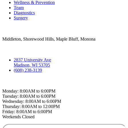
Wellness & Prevention
Team
Diagnostics
Surgery
Areas Served
Middleton, Shorewood Hills, Maple Bluff, Monona
Contact
2837 University Ave
Madison, WI 53705
(608) 238-3139
Hospital Hours
Monday: 8:00AM to 6:00PM
Tuesday: 8:00AM to 6:00PM
Wednesday: 8:00AM to 6:00PM
Thursday: 8:00AM to 12:00PM
Friday: 8:00AM to 6:00PM
Weekends Closed