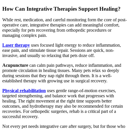
How Can Integrative Therapies Support Healing?
While rest, medication, and careful monitoring form the core of post-
operative care, integrative therapies can add meaningful comfort,
especially for pets recovering from orthopedic procedures or
managing complex pain.
Laser therapy
uses focused light energy to reduce inflammation,
ease pain, and stimulate tissue repair. Sessions are quick, non-
invasive, and usually so relaxing that pets doze off.
Acupuncture
can calm pain pathways, reduce inflammation, and
promote circulation in healing tissues. Many pets relax so deeply
during sessions that they nap right through them. It is a well-
established therapy with growing use in surgical recovery.
Physical rehabilitation
uses gentle range-of-motion exercises,
targeted strengthening, and balance work that progresses with
healing. The right movement at the right time supports better
outcomes, and hydrotherapy may also be recommended for certain
recoveries. For orthopedic surgeries, rehab is a critical part of a
successful recovery.
Not every pet needs integrative care after surgery, but for those who