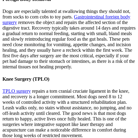
Dogs are especially talented at swallowing things they should not,
from socks to corn cobs to toy parts.
Gastrointestinal foreign body
surgery
removes the object and repairs the affected section of the
digestive tract. Recovery typically takes around 14 days and requires
a gradual return to normal feeding, starting with small, bland meals
and slowly reintroducing regular food as the gut heals. These pets
need close monitoring for vomiting, appetite changes, and incision
healing, and they usually have a recheck within the first week. The
first five days after surgery are the most critical, especially if your
pet had damage to their stomach or intestines, as there is a risk of the
internal tissues not healing properly.
Knee Surgery (TPLO)
TPLO surgery
repairs a torn cranial cruciate ligament in the knee,
and recovery is a longer commitment. Most dogs need 8 to 12
weeks of controlled activity with a structured rehabilitation plan.
Leash walks only, no stairs without assistance, no jumping, and no
off-leash activity until cleared. The good news is that most dogs
return to happy, active lives once fully healed. This is one of the
surgeries where integrative support like laser therapy and
acupuncture can make a noticeable difference in comfort during
those long weeks of restricted movement.