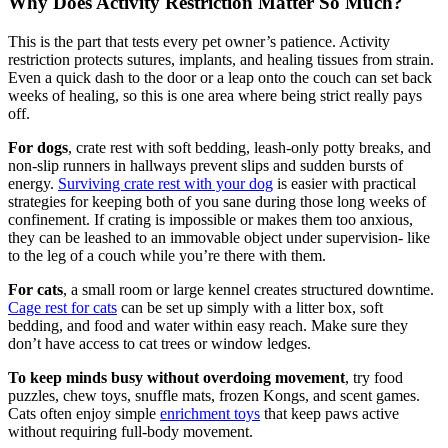
Why Does Activity Restriction Matter So Much?
This is the part that tests every pet owner’s patience. Activity
restriction protects sutures, implants, and healing tissues from strain.
Even a quick dash to the door or a leap onto the couch can set back
weeks of healing, so this is one area where being strict really pays
off.
For dogs
, crate rest with soft bedding, leash-only potty breaks, and
non-slip runners in hallways prevent slips and sudden bursts of
energy.
Surviving crate rest with your dog
is easier with practical
strategies for keeping both of you sane during those long weeks of
confinement. If crating is impossible or makes them too anxious,
they can be leashed to an immovable object under supervision- like
to the leg of a couch while you’re there with them.
For cats
, a small room or large kennel creates structured downtime.
Cage rest for cats
can be set up simply with a litter box, soft
bedding, and food and water within easy reach. Make sure they
don’t have access to cat trees or window ledges.
To keep minds busy without overdoing movement
, try food
puzzles, chew toys, snuffle mats, frozen Kongs, and scent games.
Cats often enjoy simple
enrichment toys
that keep paws active
without requiring full-body movement.