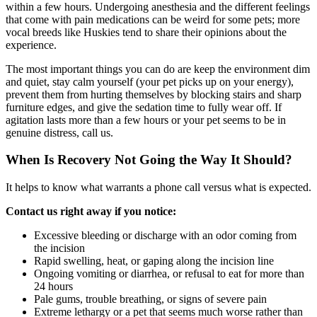
within a few hours. Undergoing anesthesia and the different feelings
that come with pain medications can be weird for some pets; more
vocal breeds like Huskies tend to share their opinions about the
experience.
The most important things you can do are keep the environment dim
and quiet, stay calm yourself (your pet picks up on your energy),
prevent them from hurting themselves by blocking stairs and sharp
furniture edges, and give the sedation time to fully wear off. If
agitation lasts more than a few hours or your pet seems to be in
genuine distress, call us.
When Is Recovery Not Going the Way It Should?
It helps to know what warrants a phone call versus what is expected.
Contact us right away if you notice:
Excessive bleeding or discharge with an odor coming from
the incision
Rapid swelling, heat, or gaping along the incision line
Ongoing vomiting or diarrhea, or refusal to eat for more than
24 hours
Pale gums, trouble breathing, or signs of severe pain
Extreme lethargy or a pet that seems much worse rather than