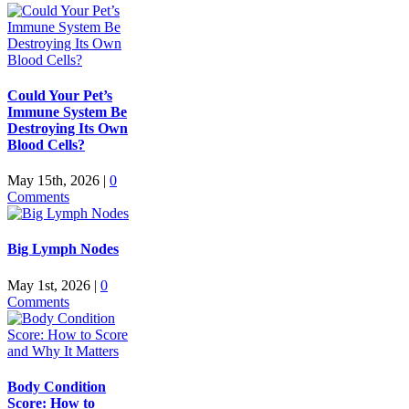
Could Your Pet’s
Immune System Be
Destroying Its Own
Blood Cells?
May 15th, 2026
|
0
Comments
Big Lymph Nodes
May 1st, 2026
|
0
Comments
Body Condition
Score: How to