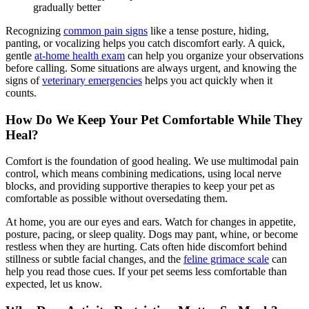
gradually better
Recognizing
common pain signs
like a tense posture, hiding,
panting, or vocalizing helps you catch discomfort early. A quick,
gentle
at-home health exam
can help you organize your observations
before calling. Some situations are always urgent, and knowing the
signs of
veterinary emergencies
helps you act quickly when it
counts.
How Do We Keep Your Pet Comfortable While They
Heal?
Comfort is the foundation of good healing. We use multimodal pain
control, which means combining medications, using local nerve
blocks, and providing supportive therapies to keep your pet as
comfortable as possible without oversedating them.
At home, you are our eyes and ears. Watch for changes in appetite,
posture, pacing, or sleep quality. Dogs may pant, whine, or become
restless when they are hurting. Cats often hide discomfort behind
stillness or subtle facial changes, and the
feline grimace scale
can
help you read those cues. If your pet seems less comfortable than
expected, let us know.