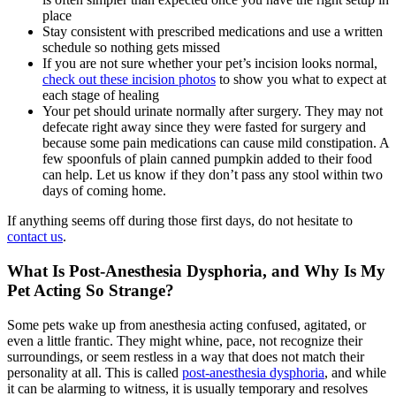
place
Stay consistent with prescribed medications and use a written
schedule so nothing gets missed
If you are not sure whether your pet’s incision looks normal,
check out these incision photos
to show you what to expect at
each stage of healing
Your pet should urinate normally after surgery. They may not
defecate right away since they were fasted for surgery and
because some pain medications can cause mild constipation. A
few spoonfuls of plain canned pumpkin added to their food
can help. Let us know if they don’t pass any stool within two
days of coming home.
If anything seems off during those first days, do not hesitate to
contact us
.
What Is Post-Anesthesia Dysphoria, and Why Is My
Pet Acting So Strange?
Some pets wake up from anesthesia acting confused, agitated, or
even a little frantic. They might whine, pace, not recognize their
surroundings, or seem restless in a way that does not match their
personality at all. This is called
post-anesthesia dysphoria
, and while
it can be alarming to witness, it is usually temporary and resolves