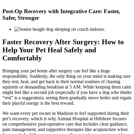
Skip
to
Post-Op Recovery with Integrative Care: Faster,
content
Safer, Stronger
Faster Recovery After Surgery: How to
Help Your Pet Heal Safely and
Comfortably
Bringing your pet home after surgery can feel like a huge
responsibility. Suddenly, the only thing on your mind is making sure
they rest, heal, and get back to their normal routines of chasing
squirrels or demanding breakfast at 5 AM. While keeping them calm
might feel like a second job (especially if you have a dog who thinks
“rest” is a suggestion), seeing them gradually move better and regain
their playful energy is the best reward.
We want every pet owner in Madison to feel supported during their
pet’s recovery, which is why Animal Hospital at Hillshore focuses
on comprehensive post-operative care that includes clear guidance,
pain management, and supportive therapies like acupuncture when