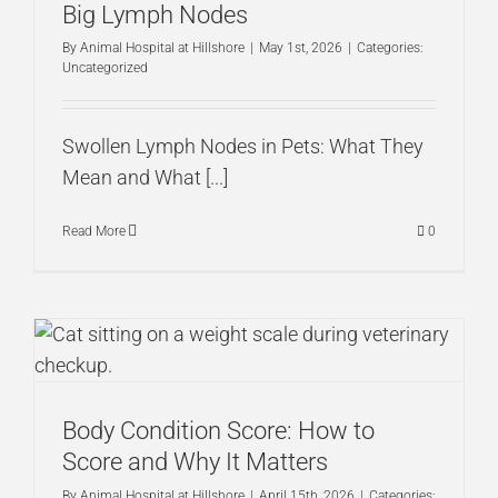
Big Lymph Nodes
By
Animal Hospital at Hillshore
|
May 1st, 2026
|
Categories:
Uncategorized
Swollen Lymph Nodes in Pets: What They
Mean and What [...]
Read More
0
Body Condition Score: How to
Score and Why It Matters
By
Animal Hospital at Hillshore
|
April 15th, 2026
|
Categories: