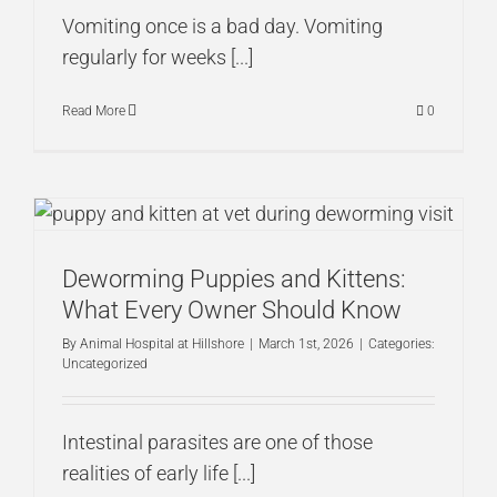
Vomiting once is a bad day. Vomiting
regularly for weeks [...]
Read More
0
Deworming Puppies and Kittens:
What Every Owner Should Know
By
Animal Hospital at Hillshore
|
March 1st, 2026
|
Categories:
Uncategorized
Intestinal parasites are one of those
realities of early life [...]