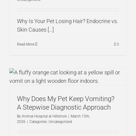
Why Is Your Pet Losing Hair? Endocrine vs.
Skin Causes [...]
Read More
0
Why Does My Pet Keep Vomiting?
A Stepwise Diagnostic Approach
By
Animal Hospital at Hillshore
|
March 15th,
2026
|
Categories:
Uncategorized