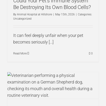
Could Your Pet’s Immune System
Be Destroying Its Own Blood Cells?
By
Animal Hospital at Hillshore
|
May 15th, 2026
|
Categories:
Uncategorized
It can feel deeply unfair when your pet
becomes seriously [...]
Read More
0