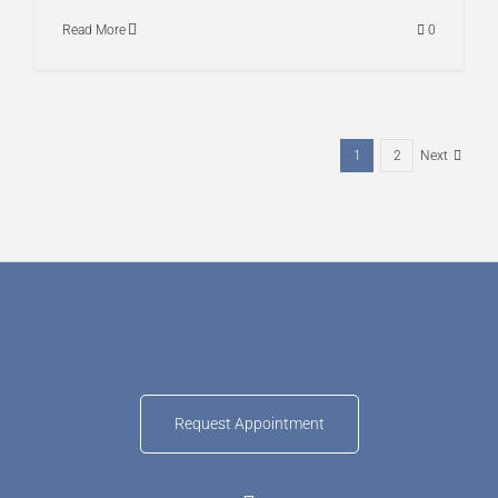
Read More
0
1
2
Next
Request Appointment