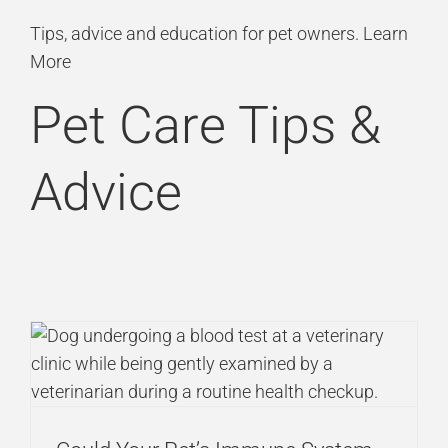
Skip
Tips, advice and education for pet owners.
Learn
to
More
content
Pet Care Tips &
Advice