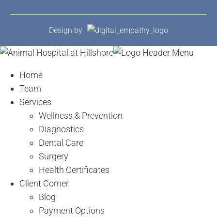
Design by
Home
Team
Services
Wellness & Prevention
Diagnostics
Dental Care
Surgery
Health Certificates
Client Corner
Blog
Payment Options