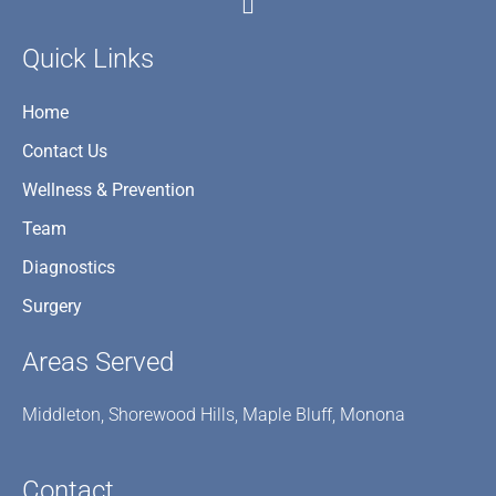
Quick Links
Home
Contact Us
Wellness & Prevention
Team
Diagnostics
Surgery
Areas Served
Middleton, Shorewood Hills, Maple Bluff, Monona
Contact