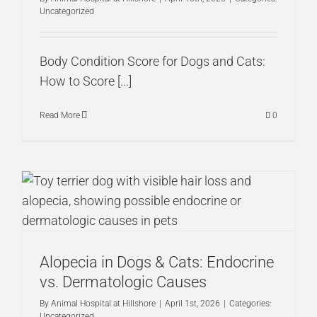
Uncategorized
Body Condition Score for Dogs and Cats:
How to Score [...]
Read More
0
Alopecia in Dogs & Cats: Endocrine
vs. Dermatologic Causes
By
Animal Hospital at Hillshore
|
April 1st, 2026
|
Categories:
Uncategorized