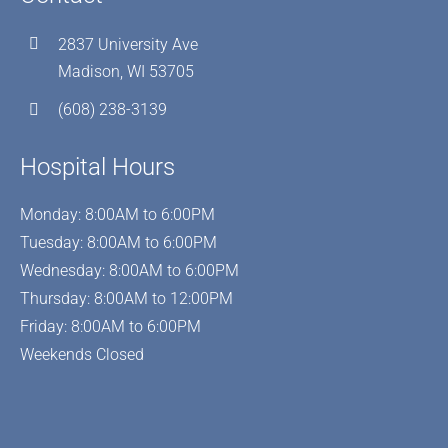
2837 University Ave
Madison, WI 53705
(608) 238-3139
Hospital Hours
Monday: 8:00AM to 6:00PM
Tuesday: 8:00AM to 6:00PM
Wednesday: 8:00AM to 6:00PM
Thursday: 8:00AM to 12:00PM
Friday: 8:00AM to 6:00PM
Weekends Closed