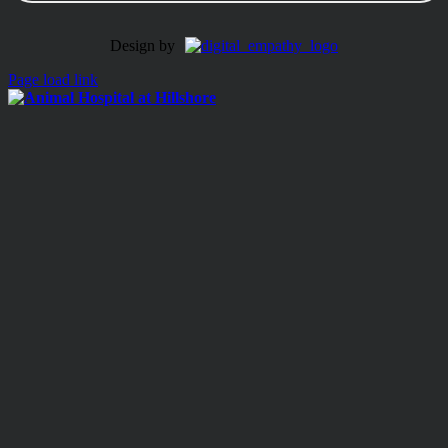
Design by
Page load link