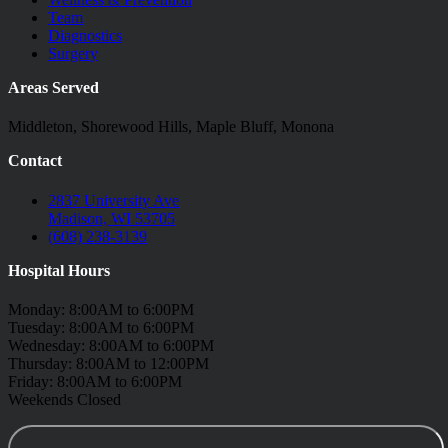
Team
Diagnostics
Surgery
Areas Served
Middleton, Shorewood Hills, Maple Bluff, Monona
Contact
2837 University Ave
Madison, WI 53705
(608) 238-3139
Hospital Hours
Monday: 8:00AM to 6:00PM
Tuesday: 8:00AM to 6:00PM
Wednesday: 8:00AM to 6:00PM
Thursday: 8:00AM to 12:00PM
Friday: 8:00AM to 6:00PM
Weekends Closed