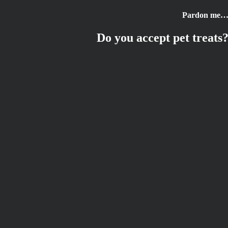
Skip
Pardon me
to
content
Do you accept pet treats