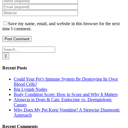
Save my name, email, and website in this browser for the next
time I comment.
Search
for:
Recent Posts
Could Your Pet’s Immune System Be Destroying Its Own
Blood Cells?
Big Lymph Nodes
Body Condition Score: How to Score and Why It Matters
Alopecia in Dogs & Cats: Endocrine vs. Dermatologic
Causes
Why Does My Pet Keep Vomiting? A Stepwise Diagnostic
Approach
Recent Comments