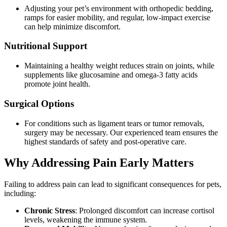
Adjusting your pet’s environment with orthopedic bedding,
ramps for easier mobility, and regular, low-impact exercise
can help minimize discomfort.
Nutritional Support
Maintaining a healthy weight reduces strain on joints, while
supplements like glucosamine and omega-3 fatty acids
promote joint health.
Surgical Options
For conditions such as ligament tears or tumor removals,
surgery may be necessary. Our experienced team ensures the
highest standards of safety and post-operative care.
Why Addressing Pain Early Matters
Failing to address pain can lead to significant consequences for pets,
including:
Chronic Stress
: Prolonged discomfort can increase cortisol
levels, weakening the immune system.