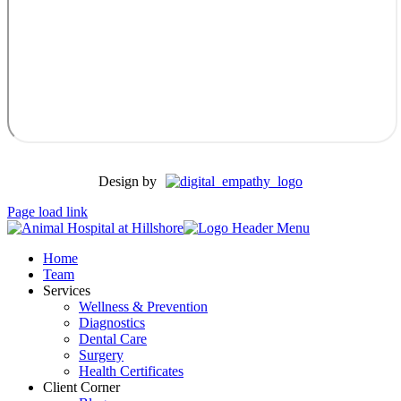
Design by
Page load link
Home
Team
Services
Wellness & Prevention
Diagnostics
Dental Care
Surgery
Health Certificates
Client Corner