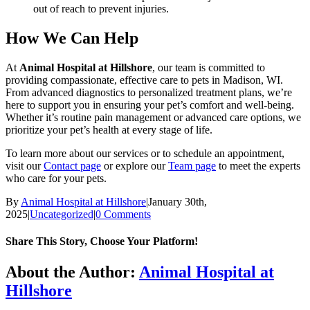
out of reach to prevent injuries.
How We Can Help
At
Animal Hospital at Hillshore
, our team is committed to
providing compassionate, effective care to pets in Madison, WI.
From advanced diagnostics to personalized treatment plans, we’re
here to support you in ensuring your pet’s comfort and well-being.
Whether it’s routine pain management or advanced care options, we
prioritize your pet’s health at every stage of life.
To learn more about our services or to schedule an appointment,
visit our
Contact page
or explore our
Team page
to meet the experts
who care for your pets.
By
Animal Hospital at Hillshore
|
January 30th,
2025
|
Uncategorized
|
0 Comments
Share This Story, Choose Your Platform!
Facebook
X
Reddit
LinkedIn
Tumblr
Pinterest
Vk
Email
About the Author:
Animal Hospital at
Hillshore