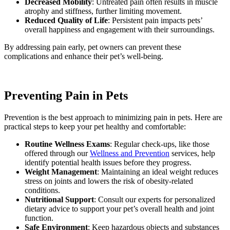
Decreased Mobility
: Untreated pain often results in muscle
atrophy and stiffness, further limiting movement.
Reduced Quality of Life
: Persistent pain impacts pets’
overall happiness and engagement with their surroundings.
By addressing pain early, pet owners can prevent these
complications and enhance their pet’s well-being.
Preventing Pain in Pets
Prevention is the best approach to minimizing pain in pets. Here are
practical steps to keep your pet healthy and comfortable:
Routine Wellness Exams
: Regular check-ups, like those
offered through our
Wellness and Prevention
services, help
identify potential health issues before they progress.
Weight Management
: Maintaining an ideal weight reduces
stress on joints and lowers the risk of obesity-related
conditions.
Nutritional Support
: Consult our experts for personalized
dietary advice to support your pet’s overall health and joint
function.
Safe Environment
: Keep hazardous objects and substances