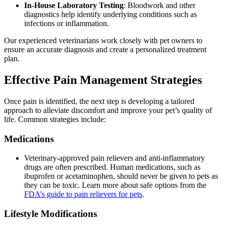
In-House Laboratory Testing
: Bloodwork and other
diagnostics help identify underlying conditions such as
infections or inflammation.
Our experienced veterinarians work closely with pet owners to
ensure an accurate diagnosis and create a personalized treatment
plan.
Effective Pain Management Strategies
Once pain is identified, the next step is developing a tailored
approach to alleviate discomfort and improve your pet’s quality of
life. Common strategies include:
Medications
Veterinary-approved pain relievers and anti-inflammatory
drugs are often prescribed. Human medications, such as
ibuprofen or acetaminophen, should never be given to pets as
they can be toxic. Learn more about safe options from the
FDA’s guide to pain relievers for pets
.
Lifestyle Modifications