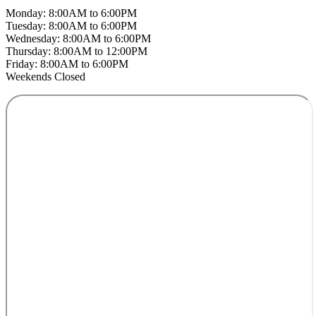
Monday: 8:00AM to 6:00PM
Tuesday: 8:00AM to 6:00PM
Wednesday: 8:00AM to 6:00PM
Thursday: 8:00AM to 12:00PM
Friday: 8:00AM to 6:00PM
Weekends Closed