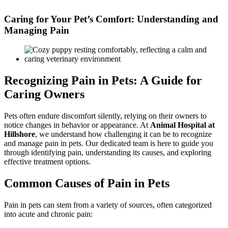
Skip
to
Caring for Your Pet’s Comfort: Understanding and
content
Managing Pain
Recognizing Pain in Pets: A Guide for
Caring Owners
Pets often endure discomfort silently, relying on their owners to
notice changes in behavior or appearance. At
Animal Hospital at
Hillshore
, we understand how challenging it can be to recognize
and manage pain in pets. Our dedicated team is here to guide you
through identifying pain, understanding its causes, and exploring
effective treatment options.
Common Causes of Pain in Pets
Pain in pets can stem from a variety of sources, often categorized
into acute and chronic pain: