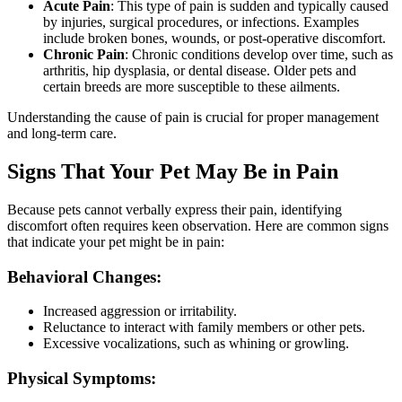
Acute Pain
: This type of pain is sudden and typically caused
by injuries, surgical procedures, or infections. Examples
include broken bones, wounds, or post-operative discomfort.
Chronic Pain
: Chronic conditions develop over time, such as
arthritis, hip dysplasia, or dental disease. Older pets and
certain breeds are more susceptible to these ailments.
Understanding the cause of pain is crucial for proper management
and long-term care.
Signs That Your Pet May Be in Pain
Because pets cannot verbally express their pain, identifying
discomfort often requires keen observation. Here are common signs
that indicate your pet might be in pain:
Behavioral Changes:
Increased aggression or irritability.
Reluctance to interact with family members or other pets.
Excessive vocalizations, such as whining or growling.
Physical Symptoms: