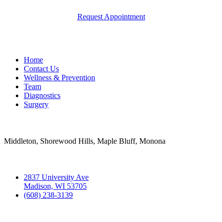
Request Appointment
Quick Links
Home
Contact Us
Wellness & Prevention
Team
Diagnostics
Surgery
Areas Served
Middleton, Shorewood Hills, Maple Bluff, Monona
Contact
2837 University Ave
Madison, WI 53705
(608) 238-3139
Hospital Hours