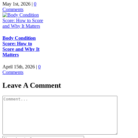
May 1st, 2026
|
0
Comments
Body Condition
Score: How to
Score and Why It
Matters
April 15th, 2026
|
0
Comments
Leave A Comment
Comment