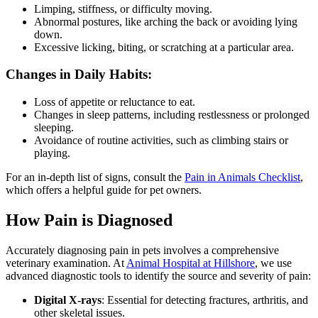
Limping, stiffness, or difficulty moving.
Abnormal postures, like arching the back or avoiding lying
down.
Excessive licking, biting, or scratching at a particular area.
Changes in Daily Habits:
Loss of appetite or reluctance to eat.
Changes in sleep patterns, including restlessness or prolonged
sleeping.
Avoidance of routine activities, such as climbing stairs or
playing.
For an in-depth list of signs, consult the
Pain in Animals Checklist
,
which offers a helpful guide for pet owners.
How Pain is Diagnosed
Accurately diagnosing pain in pets involves a comprehensive
veterinary examination. At
Animal Hospital at Hillshore
, we use
advanced diagnostic tools to identify the source and severity of pain:
Digital X-rays
: Essential for detecting fractures, arthritis, and
other skeletal issues.