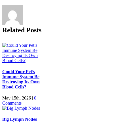
Related Posts
Could Your Pet’s
Immune System Be
Destroying Its Own
Blood Cells?
May 15th, 2026
|
0
Comments
Big Lymph Nodes